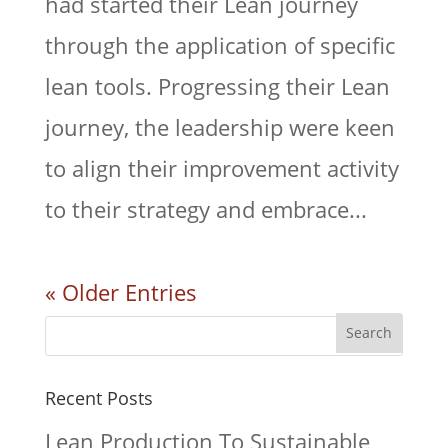
had started their Lean journey
through the application of specific
lean tools. Progressing their Lean
journey, the leadership were keen
to align their improvement activity
to their strategy and embrace...
« Older Entries
Recent Posts
Lean Production To Sustainable