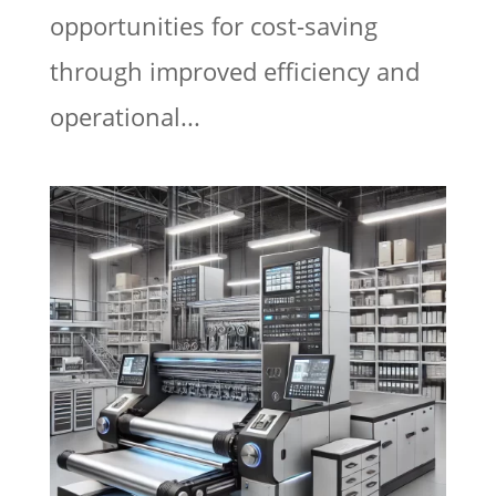
opportunities for cost-saving
through improved efficiency and
operational...