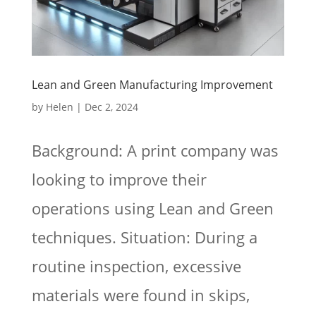
Lean and Green Manufacturing Improvement
by
Helen
|
Dec 2, 2024
Background: A print company was
looking to improve their
operations using Lean and Green
techniques. Situation: During a
routine inspection, excessive
materials were found in skips,