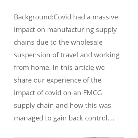
Background:Covid had a massive
impact on manufacturing supply
chains due to the wholesale
suspension of travel and working
from home. In this article we
share our experience of the
impact of covid on an FMCG
supply chain and how this was
managed to gain back control,...