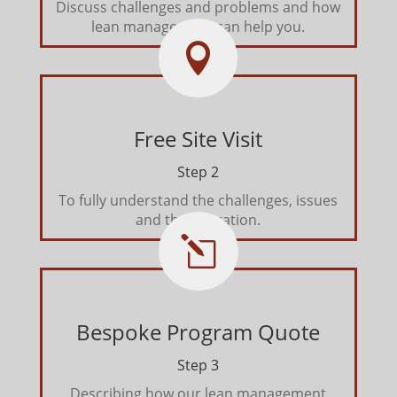
Discuss challenges and problems and how
lean management can help you.

Free Site Visit
Step 2
To fully understand the challenges, issues
and the operation.
l
Bespoke Program Quote
Step 3
Describing how our lean management