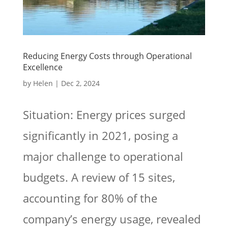
Reducing Energy Costs through Operational
Excellence
by
Helen
|
Dec 2, 2024
Situation: Energy prices surged
significantly in 2021, posing a
major challenge to operational
budgets. A review of 15 sites,
accounting for 80% of the
company’s energy usage, revealed