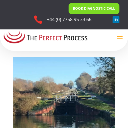
BOOK DIAGNOSTIC CALL

+44 (0) 7758 95 33 66