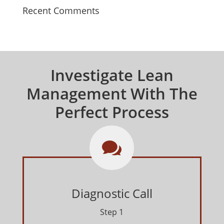
Recent Comments
Investigate Lean
Management With The
Perfect Process

Diagnostic Call
Step 1