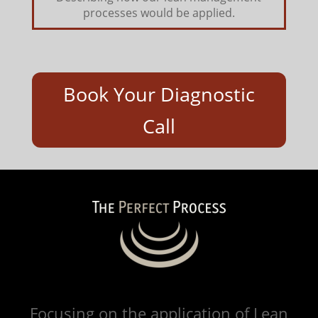
processes would be applied.
Book Your Diagnostic
Call
Focusing on the application of Lean