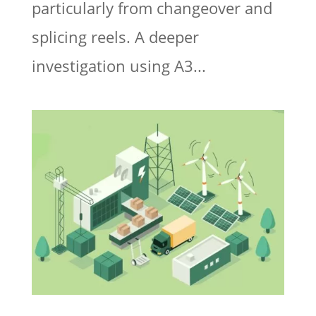
particularly from changeover and
splicing reels. A deeper
investigation using A3...