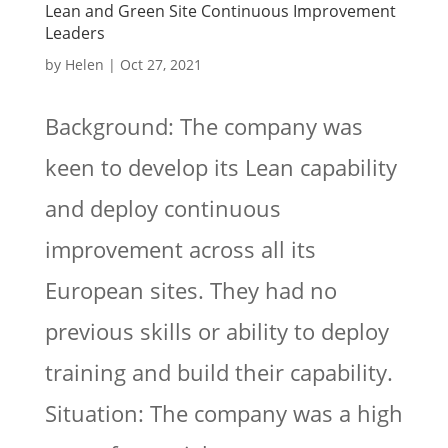
Lean and Green Site Continuous Improvement
Leaders
by
Helen
|
Oct 27, 2021
Background: The company was
keen to develop its Lean capability
and deploy continuous
improvement across all its
European sites. They had no
previous skills or ability to deploy
training and build their capability.
Situation: The company was a high