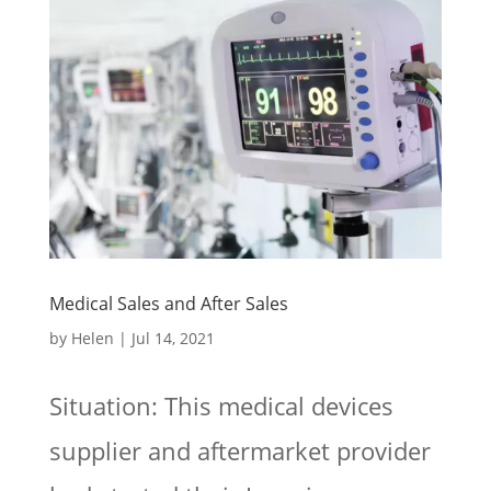
Medical Sales and After Sales
by
Helen
|
Jul 14, 2021
Situation: This medical devices
supplier and aftermarket provider