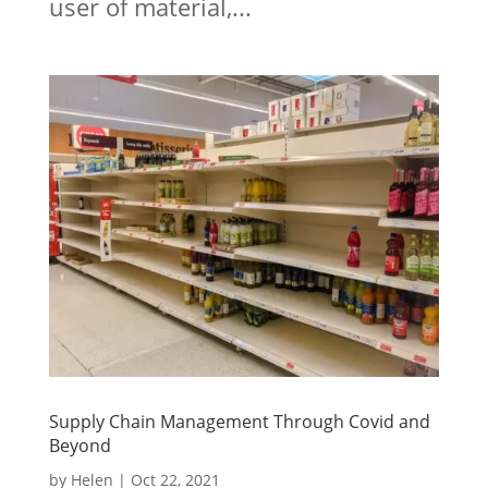
user of material,...
Supply Chain Management Through Covid and
Beyond
by
Helen
|
Oct 22, 2021