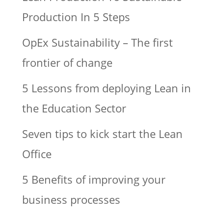
Production In 5 Steps
OpEx Sustainability – The first
frontier of change
5 Lessons from deploying Lean in
the Education Sector
Seven tips to kick start the Lean
Office
5 Benefits of improving your
business processes