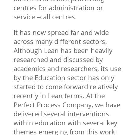
centres for administration or
service –call centres.
It has now spread far and wide
across many different sectors.
Although Lean has been heavily
researched and discussed by
academics and researchers, its use
by the Education sector has only
started to come forward relatively
recently in Lean terms. At the
Perfect Process Company, we have
delivered several interventions
within education with several key
themes emerging from this work: