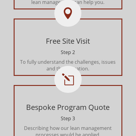
lean management can help you.

Free Site Visit
Step 2
To fully understand the challenges, issues
and the operation.
l
Bespoke Program Quote
Step 3
Describing how our lean management
processes would be applied.