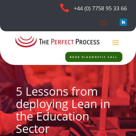

+44 (0) 7758 95 33 66
BOOK DIAGNOSTIC CALL
5 Lessons from
deploying Lean in
the Education
Sector