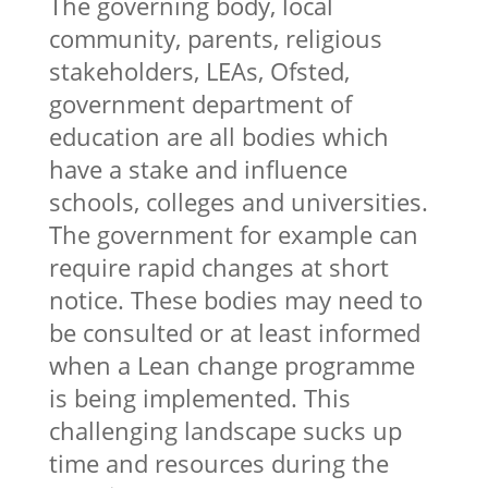
The governing body, local
community, parents, religious
stakeholders, LEAs, Ofsted,
government department of
education are all bodies which
have a stake and influence
schools, colleges and universities.
The government for example can
require rapid changes at short
notice. These bodies may need to
be consulted or at least informed
when a Lean change programme
is being implemented. This
challenging landscape sucks up
time and resources during the