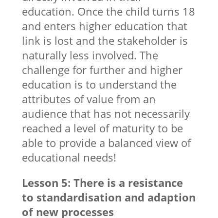
education. Once the child turns 18
and enters higher education that
link is lost and the stakeholder is
naturally less involved. The
challenge for further and higher
education is to understand the
attributes of value from an
audience that has not necessarily
reached a level of maturity to be
able to provide a balanced view of
educational needs!
Lesson 5: There is a resistance
to standardisation and adaption
of new processes