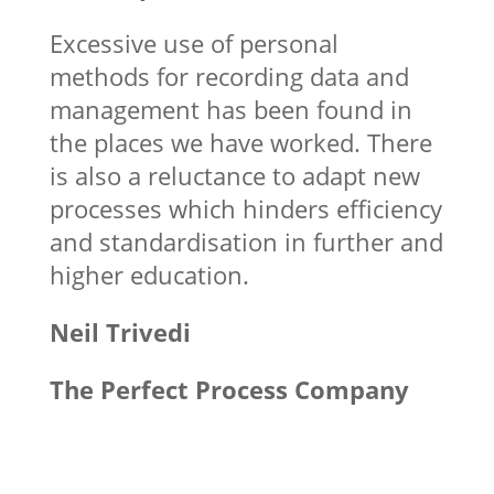
Excessive use of personal
methods for recording data and
management has been found in
the places we have worked. There
is also a reluctance to adapt new
processes which hinders efficiency
and standardisation in further and
higher education.
Neil Trivedi
The Perfect Process Company