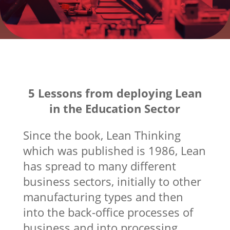
5 Lessons from deploying Lean
in the Education Sector
Since the book, Lean Thinking
which was published is 1986, Lean
has spread to many different
business sectors, initially to other
manufacturing types and then
into the back-office processes of
business and into processing