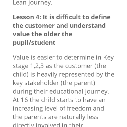
Lean journey.
Lesson 4: It is difficult to define
the customer and understand
value the older the
pupil/student
Value is easier to determine in Key
stage 1,2,3 as the customer (the
child) is heavily represented by the
key stakeholder (the parent)
during their educational journey.
At 16 the child starts to have an
increasing level of freedom and
the parents are naturally less
directly involved in their