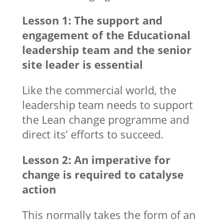
Lesson 1: The support and
engagement of the Educational
leadership team and the senior
site leader is essential
Like the commercial world, the
leadership team needs to support
the Lean change programme and
direct its’ efforts to succeed.
Lesson 2: An imperative for
change is required to catalyse
action
This normally takes the form of an