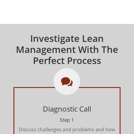
Investigate Lean
Management With The
Perfect Process

Diagnostic Call
Step 1
Discuss challenges and problems and how