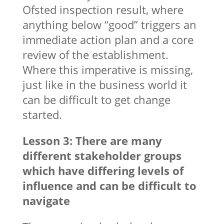
Ofsted inspection result, where
anything below “good” triggers an
immediate action plan and a core
review of the establishment.
Where this imperative is missing,
just like in the business world it
can be difficult to get change
started.
Lesson 3: There are many
different stakeholder groups
which have differing levels of
influence and can be difficult to
navigate