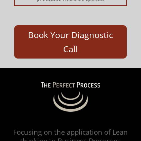
Book Your Diagnostic
Call
Focusing on the application of Lean
thinking to Business Processes