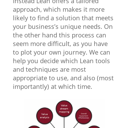
Instead Lean offers a tailored
approach, which makes it more
likely to find a solution that meets
your business’s unique needs. On
the other hand this process can
seem more difficult, as you have
to plot your own journey. We can
help you decide which Lean tools
and techniques are most
appropriate to use, and also (most
importantly) at which time.