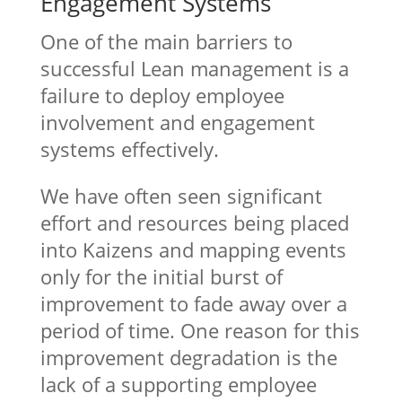
Engagement Systems
One of the main barriers to
successful Lean management is a
failure to deploy employee
involvement and engagement
systems effectively.
We have often seen significant
effort and resources being placed
into Kaizens and mapping events
only for the initial burst of
improvement to fade away over a
period of time. One reason for this
improvement degradation is the
lack of a supporting employee