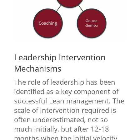
Leadership Intervention
Mechanisms
The role of leadership has been
identified as a key component of
successful Lean management. The
scale of intervention required is
often underestimated, not so
much initially, but after 12-18
months when the initial velocity