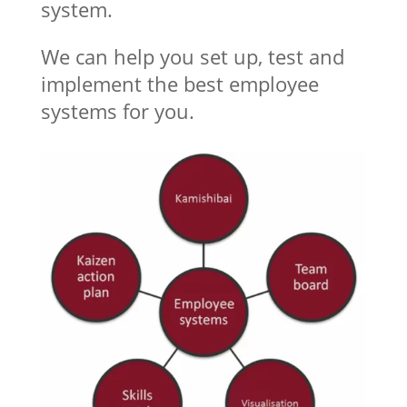
system.
We can help you set up, test and
implement the best employee
systems for you.