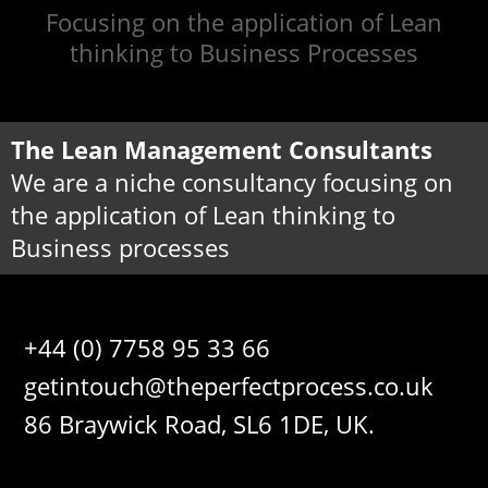
Focusing on the application of Lean
thinking to Business Processes
The Lean Management Consultants
We are a niche consultancy focusing on
the application of Lean thinking to
Business processes
+44 (0) 7758 95 33 66
getintouch@theperfectprocess.co.uk
86 Braywick Road, SL6 1DE, UK.