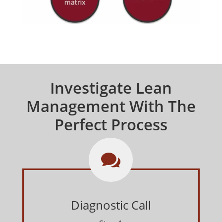
Investigate Lean
Management With The
Perfect Process

Diagnostic Call