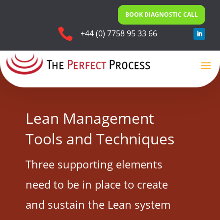
BOOK DIAGNOSTIC CALL

+44 (0) 7758 95 33 66
Lean Management
Tools and Techniques
Three supporting elements
need to be in place to create
and sustain the Lean system