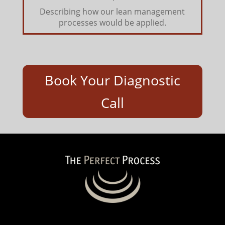
Describing how our lean management
processes would be applied.
Book Your Diagnostic
Call