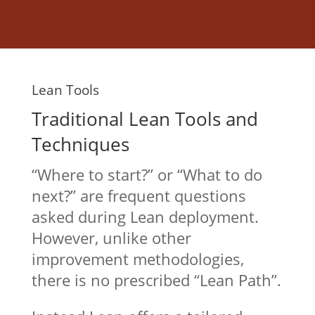
Lean Tools
Traditional Lean Tools and
Techniques
“Where to start?” or “What to do
next?” are frequent questions
asked during Lean deployment.
However, unlike other
improvement methodologies,
there is no prescribed “Lean Path”.