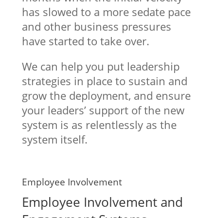
has slowed to a more sedate pace
and other business pressures
have started to take over.
We can help you put leadership
strategies in place to sustain and
grow the deployment, and ensure
your leaders’ support of the new
system is as relentlessly as the
system itself.
Employee Involvement
Employee Involvement and