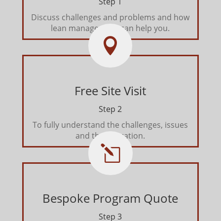
Step 1
Discuss challenges and problems and how
lean management can help you.

Free Site Visit
Step 2
To fully understand the challenges, issues
and the operation.
l
Bespoke Program Quote
Step 3