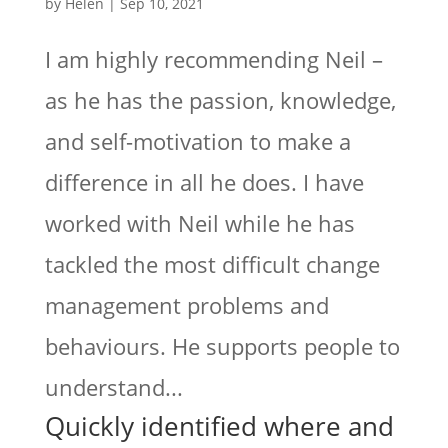
by
Helen
|
Sep 10, 2021
I am highly recommending Neil –
as he has the passion, knowledge,
and self-motivation to make a
difference in all he does. I have
worked with Neil while he has
tackled the most difficult change
management problems and
behaviours. He supports people to
understand...
Quickly identified where and