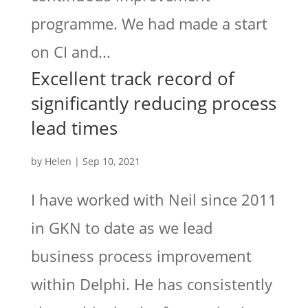
programme. We had made a start
on CI and...
Excellent track record of
significantly reducing process
lead times
by
Helen
|
Sep 10, 2021
I have worked with Neil since 2011
in GKN to date as we lead
business process improvement
within Delphi. He has consistently