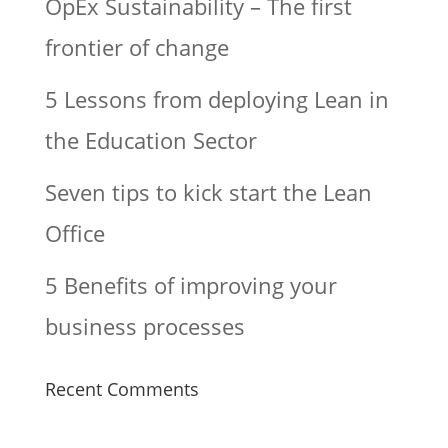
OpEx Sustainability – The first
frontier of change
5 Lessons from deploying Lean in
the Education Sector
Seven tips to kick start the Lean
Office
5 Benefits of improving your
business processes
Recent Comments