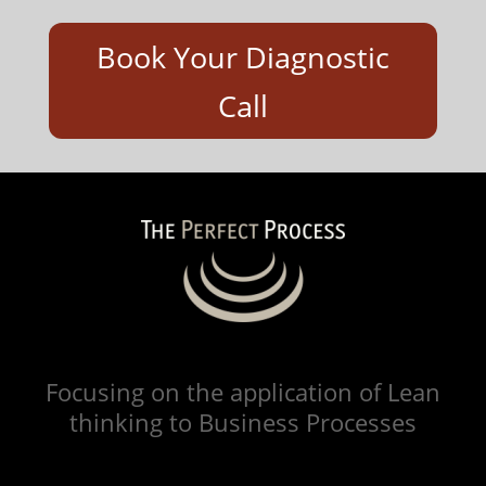
Book Your Diagnostic
Call
Focusing on the application of Lean
thinking to Business Processes