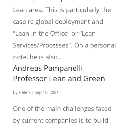
Lean area. This is particularly the
case re global deployment and
“Lean in the Office” or “Lean
Services/Processes”. On a personal
note, he is also...
Andreas Pampanelli
Professor Lean and Green
by
Helen
|
Sep 10, 2021
One of the main challenges faced
by current companies is to build