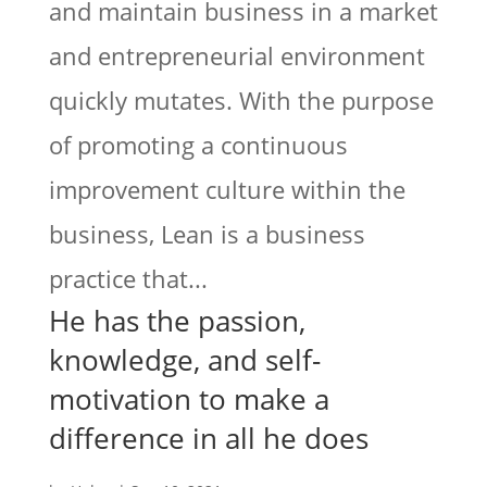
and maintain business in a market
and entrepreneurial environment
quickly mutates. With the purpose
of promoting a continuous
improvement culture within the
business, Lean is a business
practice that...
He has the passion,
knowledge, and self-
motivation to make a
difference in all he does