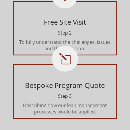
Free Site Visit
Step 2
To fully understand the challenges, issues
and the operation.
l
Bespoke Program Quote
Step 3
Describing how our lean management
processes would be applied.