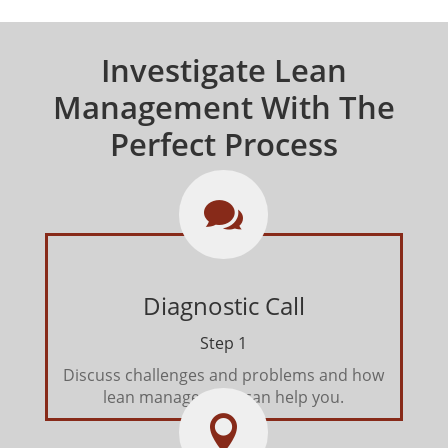
Investigate Lean
Management With The
Perfect Process

Diagnostic Call
Step 1
Discuss challenges and problems and how
lean management can help you.
