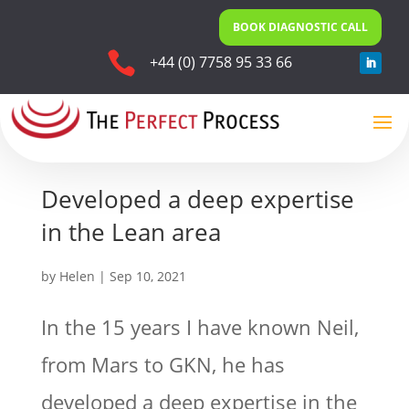
BOOK DIAGNOSTIC CALL

+44 (0) 7758 95 33 66
Developed a deep expertise
in the Lean area
by
Helen
|
Sep 10, 2021
In the 15 years I have known Neil,
from Mars to GKN, he has
developed a deep expertise in the