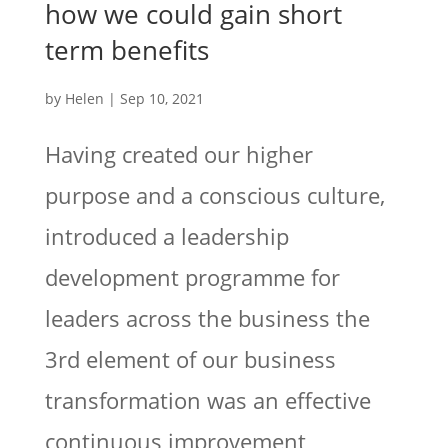
how we could gain short
term benefits
by
Helen
|
Sep 10, 2021
Having created our higher
purpose and a conscious culture,
introduced a leadership
development programme for
leaders across the business the
3rd element of our business
transformation was an effective
continuous improvement