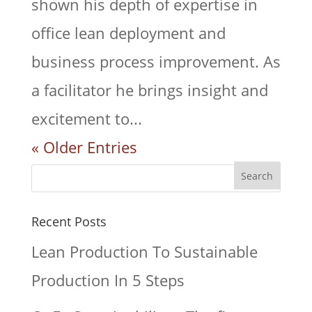
shown his depth of expertise in
office lean deployment and
business process improvement. As
a facilitator he brings insight and
excitement to...
« Older Entries
Recent Posts
Lean Production To Sustainable
Production In 5 Steps