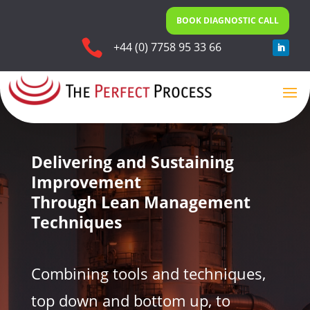
BOOK DIAGNOSTIC CALL

+44 (0) 7758 95 33 66
Delivering and Sustaining
Improvement
Through Lean Management
Techniques
Combining tools and techniques,
top down and bottom up, to