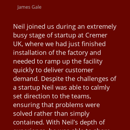
James Gale
Neil joined us during an extremely
busy stage of startup at Cremer
UK, where we had just finished
installation of the factory and
needed to ramp up the facility
quickly to deliver customer
demand. Despite the challenges of
a startup Neil was able to calmly
set direction to the teams,
ensuring that problems were
solved rather than simply
contained. With Neil’s depth of