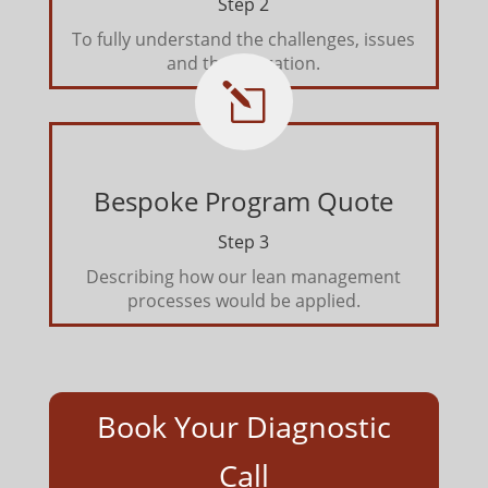
Step 2
To fully understand the challenges, issues
and the operation.
l
Bespoke Program Quote
Step 3
Describing how our lean management
processes would be applied.
Book Your Diagnostic
Call