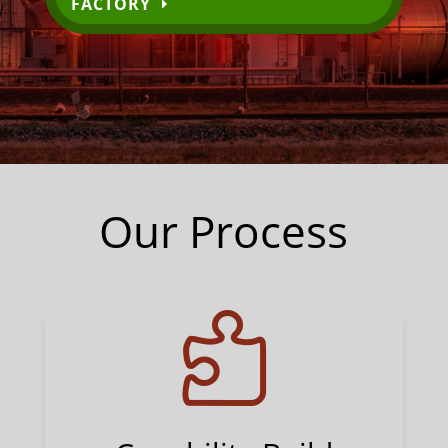
FACTORY
Our Process
