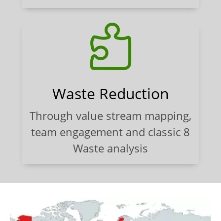

Waste Reduction
Through value stream mapping,
team engagement and classic 8
Waste analysis