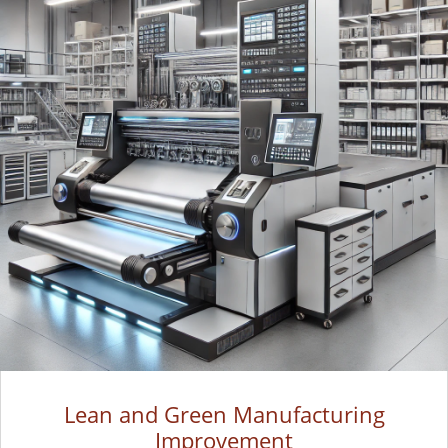
Lean and Green Manufacturing
Improvement