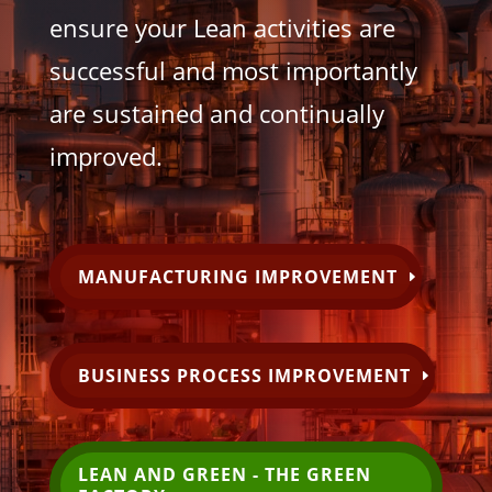
ensure your Lean activities are
successful and most importantly
are sustained and continually
improved.
MANUFACTURING IMPROVEMENT
BUSINESS PROCESS IMPROVEMENT
LEAN AND GREEN - THE GREEN