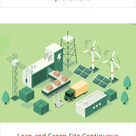
Lean and Green Site Continuous