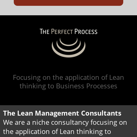
Focusing on the application of Lean
thinking to Business Processes
The Lean Management Consultants
We are a niche consultancy focusing on
the application of Lean thinking to