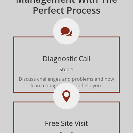
Perfect Process

Diagnostic Call
Step 1
Discuss challenges and problems and how
lean management can help you.

Free Site Visit