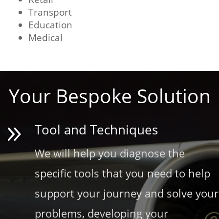
Transport
Education
Medical
Your Bespoke Solution
9
Tool and Techniques
We will help you diagnose the
specific tools that you need to help
support your journey and solve your
problems, developing your