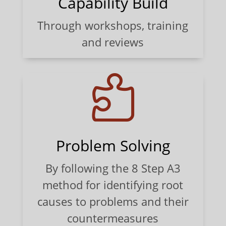
Capability Build
Through workshops, training
and reviews

Problem Solving
By following the 8 Step A3
method for identifying root
causes to problems and their
countermeasures