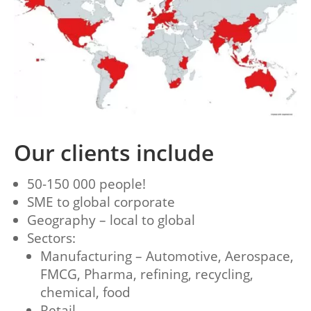
Our clients include
50-150 000 people!
SME to global corporate
Geography – local to global
Sectors:
Manufacturing – Automotive, Aerospace,
FMCG, Pharma, refining, recycling,
chemical, food
Retail