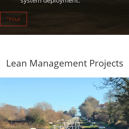
system deployment.
”Your
Lean Management Projects