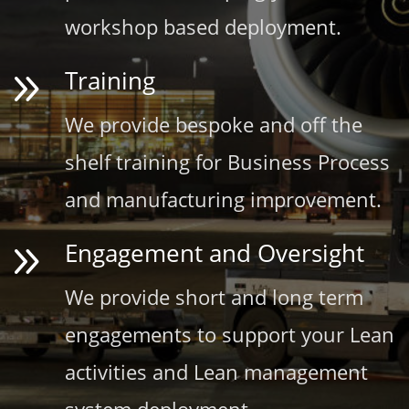
workshop based deployment.
9
Training
We provide bespoke and off the
shelf training for Business Process
and manufacturing improvement.
9
Engagement and Oversight
We provide short and long term
engagements to support your Lean
activities and Lean management