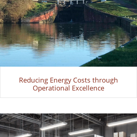
Reducing Energy Costs through
Operational Excellence