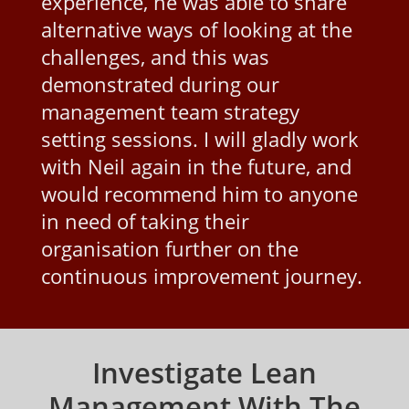
experience, he was able to share
alternative ways of looking at the
challenges, and this was
demonstrated during our
management team strategy
setting sessions. I will gladly work
with Neil again in the future, and
would recommend him to anyone
in need of taking their
organisation further on the
continuous improvement journey.
Investigate Lean
Management With The