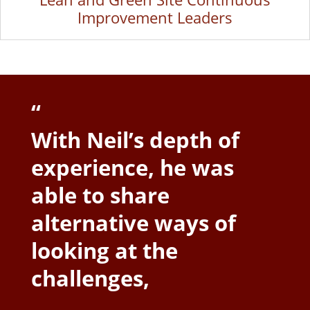
Improvement Leaders
“
With Neil’s depth of
experience, he was
able to share
alternative ways of
looking at the
challenges,